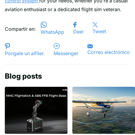
control system
for your needs, whether you're a casual
aviation enthusiast or a dedicated flight sim veteran.
Compartir en:
Tweet
Deel
WhatsApp
Correo electrónico
Póngale un alfiler.
Messenger
Blog posts