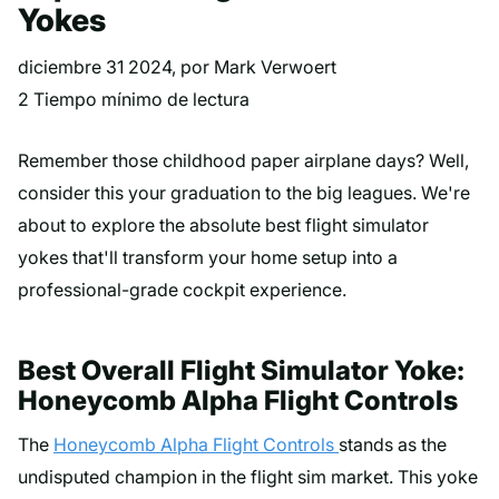
Yokes
diciembre 31 2024
, por Mark Verwoert
2 Tiempo mínimo de lectura
Remember those childhood paper airplane days? Well,
consider this your graduation to the big leagues. We're
about to explore the absolute best flight simulator
yokes that'll transform your home setup into a
professional-grade cockpit experience.
Best Overall Flight Simulator Yoke:
Honeycomb Alpha Flight Controls
The
Honeycomb Alpha Flight Controls
stands as the
undisputed champion in the flight sim market. This yoke