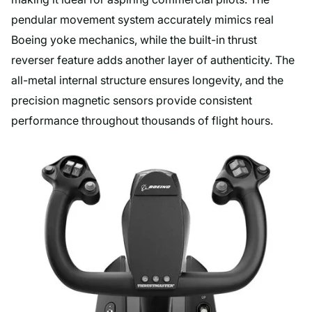
pendular movement system accurately mimics real
Boeing yoke mechanics, while the built-in thrust
reverser feature adds another layer of authenticity. The
all-metal internal structure ensures longevity, and the
precision magnetic sensors provide consistent
performance throughout thousands of flight hours.