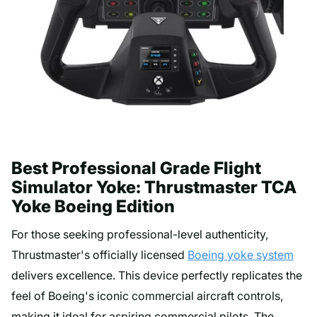
Best Professional Grade Flight
Simulator Yoke: Thrustmaster TCA
Yoke Boeing Edition
For those seeking professional-level authenticity,
Thrustmaster's officially licensed
Boeing yoke system
delivers excellence. This device perfectly replicates the
feel of Boeing's iconic commercial aircraft controls,
making it ideal for aspiring commercial pilots. The