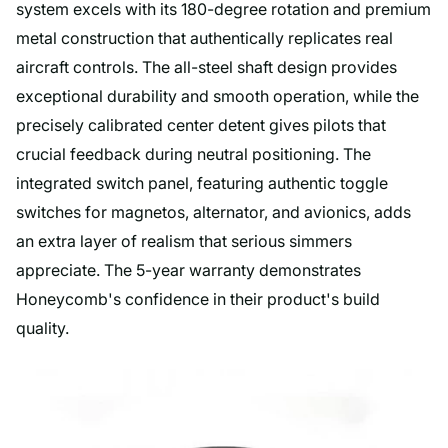
system excels with its 180-degree rotation and premium
metal construction that authentically replicates real
aircraft controls. The all-steel shaft design provides
exceptional durability and smooth operation, while the
precisely calibrated center detent gives pilots that
crucial feedback during neutral positioning. The
integrated switch panel, featuring authentic toggle
switches for magnetos, alternator, and avionics, adds
an extra layer of realism that serious simmers
appreciate. The 5-year warranty demonstrates
Honeycomb's confidence in their product's build
quality.