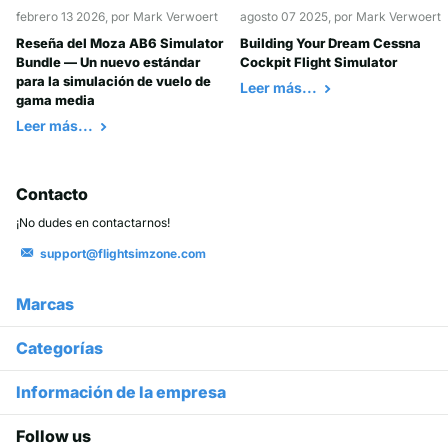
febrero 13 2026
, por Mark Verwoert
agosto 07 2025
, por Mark Verwoert
Reseña del Moza AB6 Simulator
Building Your Dream Cessna
Bundle — Un nuevo estándar
Cockpit Flight Simulator
para la simulación de vuelo de
Leer más...
gama media
Leer más...
Contacto
¡No dudes en contactarnos!
support@flightsimzone.com
Marcas
Categorías
Información de la empresa
Follow us