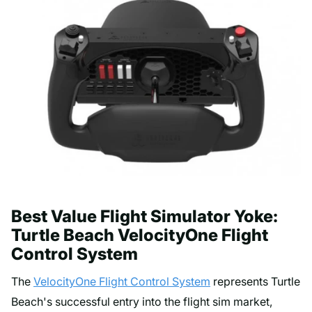
Best Value Flight Simulator Yoke:
Turtle Beach VelocityOne Flight
Control System
The
VelocityOne Flight Control System
represents Turtle
Beach's successful entry into the flight sim market,