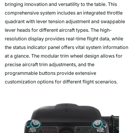
bringing innovation and versatility to the table. This
comprehensive system includes an integrated throttle
quadrant with lever tension adjustment and swappable
lever heads for different aircraft types. The high-
resolution display provides real-time flight data, while
the status indicator panel offers vital system information
at a glance. The modular trim wheel design allows for
precise aircraft trim adjustments, and the
programmable buttons provide extensive
customization options for different flight scenarios.