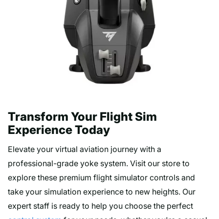
Transform Your Flight Sim
Experience Today
Elevate your virtual aviation journey with a
professional-grade yoke system. Visit our store to
explore these premium flight simulator controls and
take your simulation experience to new heights. Our
expert staff is ready to help you choose the perfect