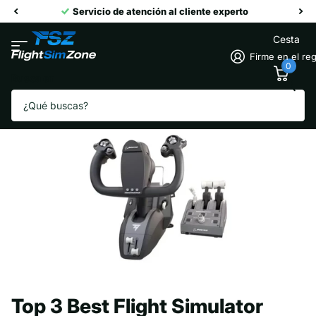
Servicio de atención al cliente experto
Cesta
Firme en el reg
0
Busca en
Homepage
Blogs
Flight Simulation Academy
Top 3 Best Flight Simulator Yokes
Top 3 Best Flight Simulator