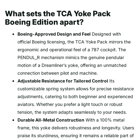
What sets the TCA Yoke Pack
Boeing Edition apart?
Boeing-Approved Design and Feel
Designed with
official Boeing licensing, the TCA Yoke Pack mirrors the
ergonomic and operational feel of a 787 cockpit. The
PENDUL_R mechanism mimics the genuine pendular
motion of a Dreamliner’s yoke, offering an unmatched
connection between pilot and machine.
Adjustable Resistance for Tailored Control
Its
customizable spring system allows for precise resistance
adjustments, catering to both beginner and experienced
aviators. Whether you prefer a light touch or robust
tension, the system adapts seamlessly to your needs.
Durable All-Metal Construction
With a 100% metal
frame, this yoke delivers robustness and longevity. Users
praise its sturdiness, ensuring it remains a reliable part of