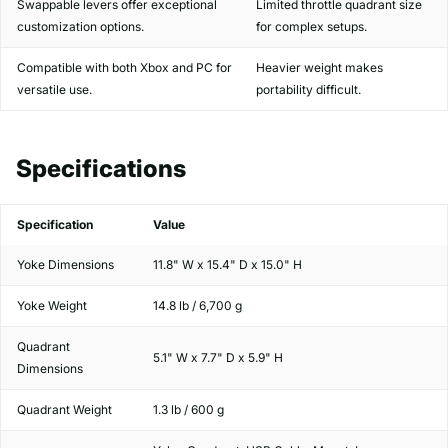
Swappable levers offer exceptional
Limited throttle quadrant size
customization options.
for complex setups.
Compatible with both Xbox and PC for
Heavier weight makes
versatile use.
portability difficult.
Specifications
Specification
Value
Yoke Dimensions
11.8" W x 15.4" D x 15.0" H
Yoke Weight
14.8 lb / 6,700 g
Quadrant
5.1" W x 7.7" D x 5.9" H
Dimensions
Quadrant Weight
1.3 lb / 600 g