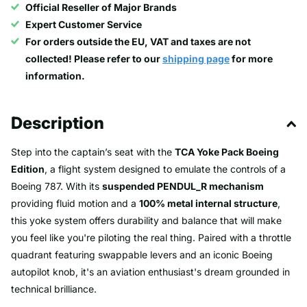
Official Reseller of Major Brands
Expert Customer Service
For orders outside the EU, VAT and taxes are not
collected! Please refer to our
shipping page
for more
information.
Description
Step into the captain’s seat with the
TCA Yoke Pack Boeing
Edition
, a flight system designed to emulate the controls of a
Boeing 787. With its
suspended PENDUL_R mechanism
providing fluid motion and a
100% metal internal structure
,
this yoke system offers durability and balance that will make
you feel like you're piloting the real thing. Paired with a throttle
quadrant featuring swappable levers and an iconic Boeing
autopilot knob, it's an aviation enthusiast's dream grounded in
technical brilliance.