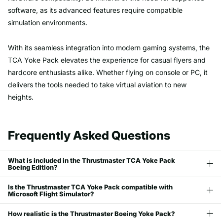
software, as its advanced features require compatible
simulation environments.
With its seamless integration into modern gaming systems, the
TCA Yoke Pack elevates the experience for casual flyers and
hardcore enthusiasts alike. Whether flying on console or PC, it
delivers the tools needed to take virtual aviation to new
heights.
Frequently Asked Questions
What is included in the Thrustmaster TCA Yoke Pack
Boeing Edition?
Is the Thrustmaster TCA Yoke Pack compatible with
Microsoft Flight Simulator?
How realistic is the Thrustmaster Boeing Yoke Pack?