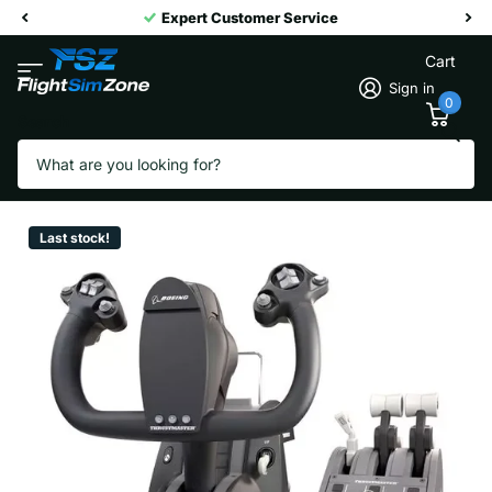
Expert Customer Service
Cart
Sign in
0
Search
TCA Yoke Pack Boeing Edition
Vendor
Thrustmaster
Last stock!