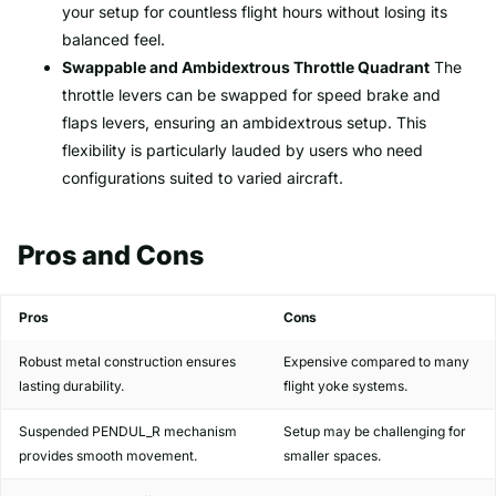
your setup for countless flight hours without losing its
balanced feel.
Swappable and Ambidextrous Throttle Quadrant
The
throttle levers can be swapped for speed brake and
flaps levers, ensuring an ambidextrous setup. This
flexibility is particularly lauded by users who need
configurations suited to varied aircraft.
Pros and Cons
Pros
Cons
Robust metal construction ensures
Expensive compared to many
lasting durability.
flight yoke systems.
Suspended PENDUL_R mechanism
Setup may be challenging for
provides smooth movement.
smaller spaces.