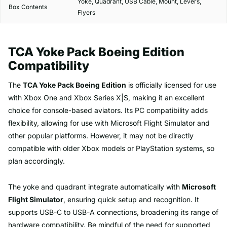
Yoke, Quadrant, USB Cable, Mount, Levers,
Box Contents
Flyers
TCA Yoke Pack Boeing Edition
Compatibility
The
TCA Yoke Pack Boeing Edition
is officially licensed for use
with Xbox One and Xbox Series X|S, making it an excellent
choice for console-based aviators. Its PC compatibility adds
flexibility, allowing for use with Microsoft Flight Simulator and
other popular platforms. However, it may not be directly
compatible with older Xbox models or PlayStation systems, so
plan accordingly.
The yoke and quadrant integrate automatically with
Microsoft
Flight Simulator
, ensuring quick setup and recognition. It
supports USB-C to USB-A connections, broadening its range of
hardware compatibility. Be mindful of the need for supported