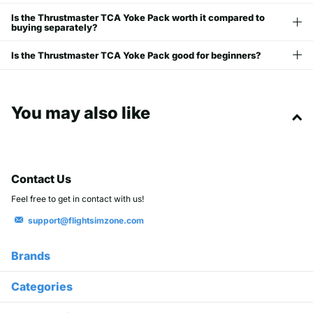
Is the Thrustmaster TCA Yoke Pack worth it compared to
buying separately?
Is the Thrustmaster TCA Yoke Pack good for beginners?
You may also like
Contact Us
Feel free to get in contact with us!
support@flightsimzone.com
Brands
Categories