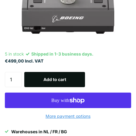
5 in stock
Shipped in 1-3 business days.
€499,00 Incl. VAT
Add to cart
More payment options
Warehouses in NL / FR / BG