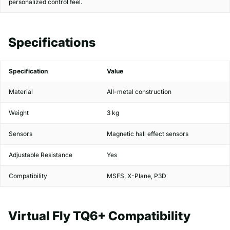
personalized control feel.
Specifications
Specification
Value
Material
All-metal construction
Weight
3 kg
Sensors
Magnetic hall effect sensors
Adjustable Resistance
Yes
Compatibility
MSFS, X-Plane, P3D
Virtual Fly TQ6+ Compatibility