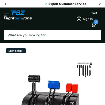
Expert Customer Service
Cart
Sign in
0
Search
Virtual Fly TQ6+
Vendor
Virtual Fly
Last stock!