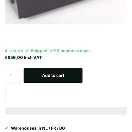
4 in stock
Shipped in 1-3 business days.
€859,00 Incl. VAT
Add to cart
Warehouses in NL / FR / BG