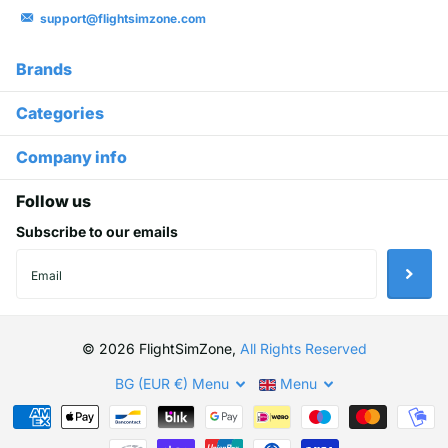
support@flightsimzone.com
Brands
Categories
Company info
Follow us
Subscribe to our emails
©
2026
FlightSimZone,
All Rights Reserved
BG (EUR €)
Menu
Menu