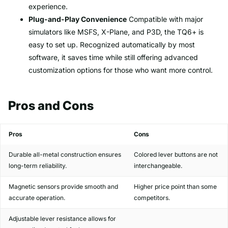
experience.
Plug-and-Play Convenience
Compatible with major
simulators like MSFS, X-Plane, and P3D, the TQ6+ is
easy to set up. Recognized automatically by most
software, it saves time while still offering advanced
customization options for those who want more control.
Pros and Cons
Pros
Cons
Durable all-metal construction ensures
Colored lever buttons are not
long-term reliability.
interchangeable.
Magnetic sensors provide smooth and
Higher price point than some
accurate operation.
competitors.
Adjustable lever resistance allows for