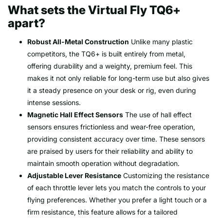
What sets the Virtual Fly TQ6+
apart?
Robust All-Metal Construction
Unlike many plastic
competitors, the TQ6+ is built entirely from metal,
offering durability and a weighty, premium feel. This
makes it not only reliable for long-term use but also gives
it a steady presence on your desk or rig, even during
intense sessions.
Magnetic Hall Effect Sensors
The use of hall effect
sensors ensures frictionless and wear-free operation,
providing consistent accuracy over time. These sensors
are praised by users for their reliability and ability to
maintain smooth operation without degradation.
Adjustable Lever Resistance
Customizing the resistance
of each throttle lever lets you match the controls to your
flying preferences. Whether you prefer a light touch or a
firm resistance, this feature allows for a tailored