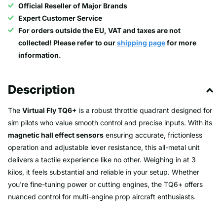
Official Reseller of Major Brands
Expert Customer Service
For orders outside the EU, VAT and taxes are not
collected! Please refer to our
shipping page
for more
information.
Description
The
Virtual Fly TQ6+
is a robust throttle quadrant designed for
sim pilots who value smooth control and precise inputs. With its
magnetic hall effect sensors
ensuring accurate, frictionless
operation and adjustable lever resistance, this all-metal unit
delivers a tactile experience like no other. Weighing in at 3
kilos, it feels substantial and reliable in your setup. Whether
you're fine-tuning power or cutting engines, the TQ6+ offers
nuanced control for multi-engine prop aircraft enthusiasts.