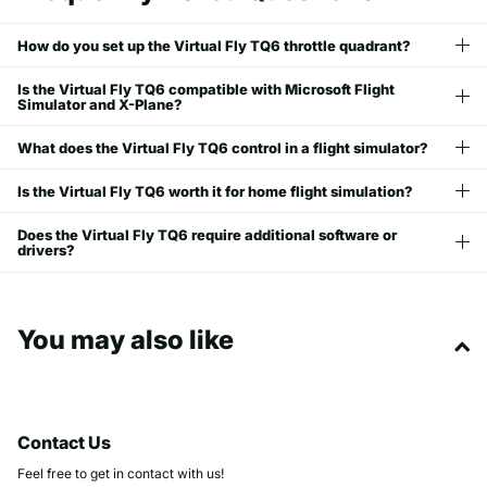
How do you set up the Virtual Fly TQ6 throttle quadrant?
Is the Virtual Fly TQ6 compatible with Microsoft Flight
Simulator and X-Plane?
What does the Virtual Fly TQ6 control in a flight simulator?
Is the Virtual Fly TQ6 worth it for home flight simulation?
Does the Virtual Fly TQ6 require additional software or
drivers?
You may also like
Contact Us
Feel free to get in contact with us!