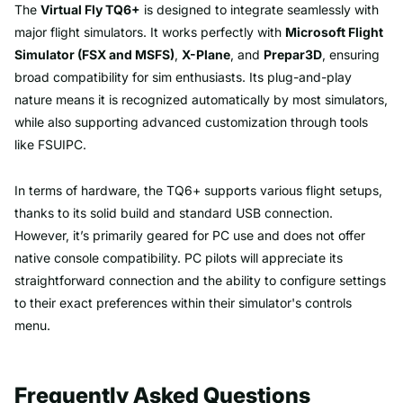
The
Virtual Fly TQ6+
is designed to integrate seamlessly with
major flight simulators. It works perfectly with
Microsoft Flight
Simulator (FSX and MSFS)
,
X-Plane
, and
Prepar3D
, ensuring
broad compatibility for sim enthusiasts. Its plug-and-play
nature means it is recognized automatically by most simulators,
while also supporting advanced customization through tools
like FSUIPC.
In terms of hardware, the TQ6+ supports various flight setups,
thanks to its solid build and standard USB connection.
However, it’s primarily geared for PC use and does not offer
native console compatibility. PC pilots will appreciate its
straightforward connection and the ability to configure settings
to their exact preferences within their simulator's controls
menu.
Frequently Asked Questions