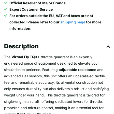
Official Reseller of Major Brands
Expert Customer Service
For orders outside the EU, VAT and taxes are not
collected! Please refer to our
shipping page
for more
information.
Description
The
Virtual Fly TQ3+
throttle quadrant is an expertly
engineered piece of equipment designed to elevate your
simulation experience. Featuring
adjustable resistance
and
advanced Hall sensors, this unit offers an unparalleled tactile
feel and remarkable accuracy. Its all-metal construction not
only ensures durability but also delivers a robust and satisfying
weight under your hand. This throttle quadrant is tailored for
single-engine aircraft, offering dedicated levers for throttle,
propeller, and mixture control, making it an essential tool for