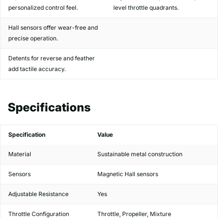
personalized control feel.
level throttle quadrants.
Hall sensors offer wear-free and
precise operation.
Detents for reverse and feather
add tactile accuracy.
Specifications
Specification
Value
Material
Sustainable metal construction
Sensors
Magnetic Hall sensors
Adjustable Resistance
Yes
Throttle Configuration
Throttle, Propeller, Mixture