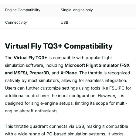
Engine Compatibility
Single-engine only
Connectivity
USB
Virtual Fly TQ3+ Compatibility
The
Virtual Fly TQ3+
is compatible with popular flight
simulation software, including
Microsoft Flight Simulator (FSX
and MSFS)
,
Prepar3D
, and
X-Plane
. The throttle is recognized
natively by most simulators, allowing for seamless integration.
Users can further customize settings using tools like FSUIPC for
additional control over the input configuration. However, it is
designed for single-engine setups, limiting its scope for multi-
engine aircraft enthusiasts.
This throttle quadrant connects via USB, making it compatible
with a wide range of PC-based simulation systems. It works