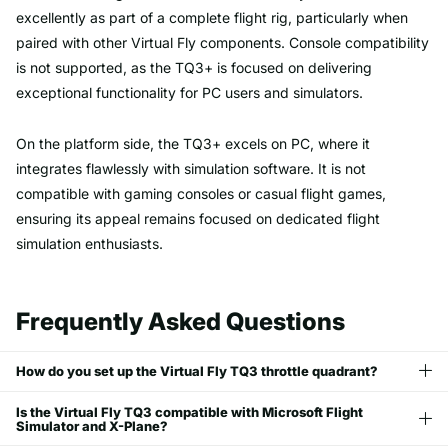
excellently as part of a complete flight rig, particularly when
paired with other Virtual Fly components. Console compatibility
is not supported, as the TQ3+ is focused on delivering
exceptional functionality for PC users and simulators.
On the platform side, the TQ3+ excels on PC, where it
integrates flawlessly with simulation software. It is not
compatible with gaming consoles or casual flight games,
ensuring its appeal remains focused on dedicated flight
simulation enthusiasts.
Frequently Asked Questions
How do you set up the Virtual Fly TQ3 throttle quadrant?
Is the Virtual Fly TQ3 compatible with Microsoft Flight
Simulator and X-Plane?