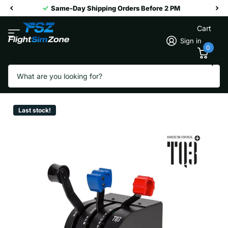
Same-Day Shipping Orders Before 2 PM
Cart
Sign in
0
Search
Virtual Fly TQ3+
Vendor
Virtual Fly
Last stock!