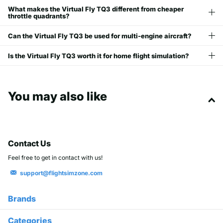
What makes the Virtual Fly TQ3 different from cheaper
throttle quadrants?
Can the Virtual Fly TQ3 be used for multi-engine aircraft?
Is the Virtual Fly TQ3 worth it for home flight simulation?
You may also like
Contact Us
Feel free to get in contact with us!
support@flightsimzone.com
Brands
Categories