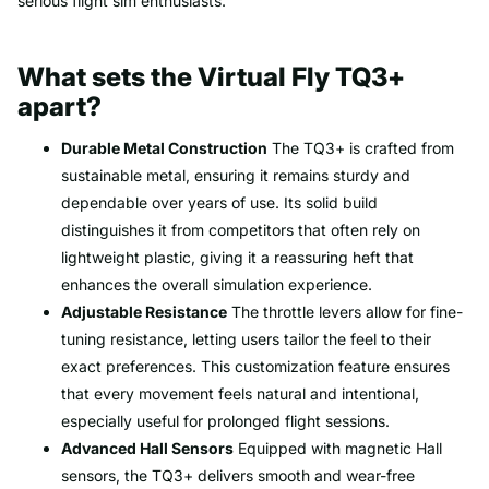
serious flight sim enthusiasts.
What sets the Virtual Fly TQ3+
apart?
Durable Metal Construction
The TQ3+ is crafted from
sustainable metal, ensuring it remains sturdy and
dependable over years of use. Its solid build
distinguishes it from competitors that often rely on
lightweight plastic, giving it a reassuring heft that
enhances the overall simulation experience.
Adjustable Resistance
The throttle levers allow for fine-
tuning resistance, letting users tailor the feel to their
exact preferences. This customization feature ensures
that every movement feels natural and intentional,
especially useful for prolonged flight sessions.
Advanced Hall Sensors
Equipped with magnetic Hall
sensors, the TQ3+ delivers smooth and wear-free