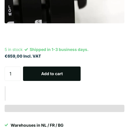
5 in stock
Shipped in 1-3 business days.
€659,00 Incl. VAT
Add to cart
Warehouses in NL / FR / BG