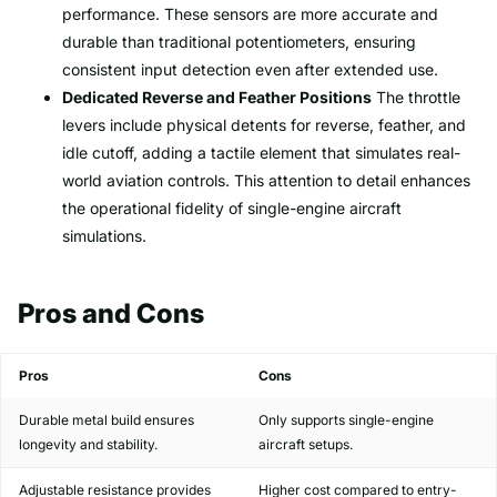
performance. These sensors are more accurate and
durable than traditional potentiometers, ensuring
consistent input detection even after extended use.
Dedicated Reverse and Feather Positions
The throttle
levers include physical detents for reverse, feather, and
idle cutoff, adding a tactile element that simulates real-
world aviation controls. This attention to detail enhances
the operational fidelity of single-engine aircraft
simulations.
Pros and Cons
Pros
Cons
Durable metal build ensures
Only supports single-engine
longevity and stability.
aircraft setups.
Adjustable resistance provides
Higher cost compared to entry-