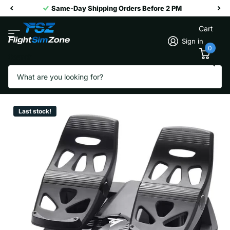
Same-Day Shipping Orders Before 2 PM
Cart
Sign in
0
Search
T.Flight Rudder Pedals
Vendor
Thrustmaster
Last stock!