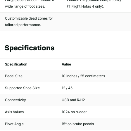
wide range of foot sizes.
(T.Flight Hotas 4 only).
Customizable dead zones for
tailored performance.
Specifications
Specification
Value
Pedal Size
10 inches / 25 centimeters
Supported Shoe Size
12 / 45
Connectivity
USB and RJ12
Axis Values
1024 on rudder
Pivot Angle
15° on brake pedals