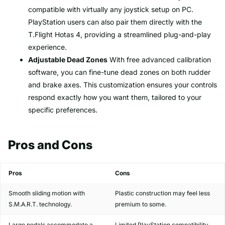
compatible with virtually any joystick setup on PC.
PlayStation users can also pair them directly with the
T.Flight Hotas 4, providing a streamlined plug-and-play
experience.
Adjustable Dead Zones
With free advanced calibration
software, you can fine-tune dead zones on both rudder
and brake axes. This customization ensures your controls
respond exactly how you want them, tailored to your
specific preferences.
Pros and Cons
Pros
Cons
Smooth sliding motion with
Plastic construction may feel less
S.M.A.R.T. technology.
premium to some.
Large pedals accommodate a
Limited PlayStation compatibility