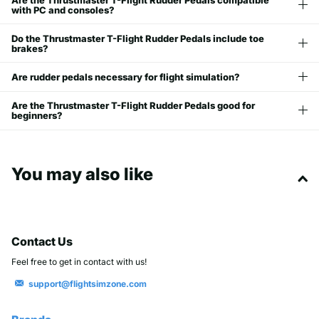
with PC and consoles?
Do the Thrustmaster T-Flight Rudder Pedals include toe
brakes?
Are rudder pedals necessary for flight simulation?
Are the Thrustmaster T-Flight Rudder Pedals good for
beginners?
You may also like
Contact Us
Feel free to get in contact with us!
support@flightsimzone.com