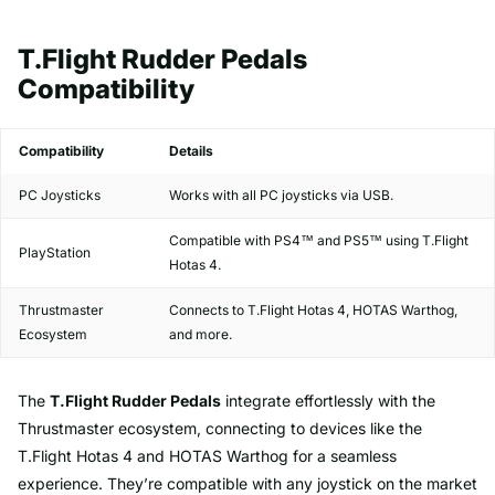
T.Flight Rudder Pedals
Compatibility
Compatibility
Details
PC Joysticks
Works with all PC joysticks via USB.
Compatible with PS4™ and PS5™ using T.Flight
PlayStation
Hotas 4.
Thrustmaster
Connects to T.Flight Hotas 4, HOTAS Warthog,
Ecosystem
and more.
The
T.Flight Rudder Pedals
integrate effortlessly with the
Thrustmaster ecosystem, connecting to devices like the
T.Flight Hotas 4 and HOTAS Warthog for a seamless
experience. They’re compatible with any joystick on the market