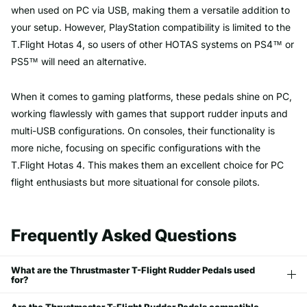
when used on PC via USB, making them a versatile addition to
your setup. However, PlayStation compatibility is limited to the
T.Flight Hotas 4, so users of other HOTAS systems on PS4™ or
PS5™ will need an alternative.
When it comes to gaming platforms, these pedals shine on PC,
working flawlessly with games that support rudder inputs and
multi-USB configurations. On consoles, their functionality is
more niche, focusing on specific configurations with the
T.Flight Hotas 4. This makes them an excellent choice for PC
flight enthusiasts but more situational for console pilots.
Frequently Asked Questions
What are the Thrustmaster T-Flight Rudder Pedals used
for?
Are the Thrustmaster T-Flight Rudder Pedals compatible