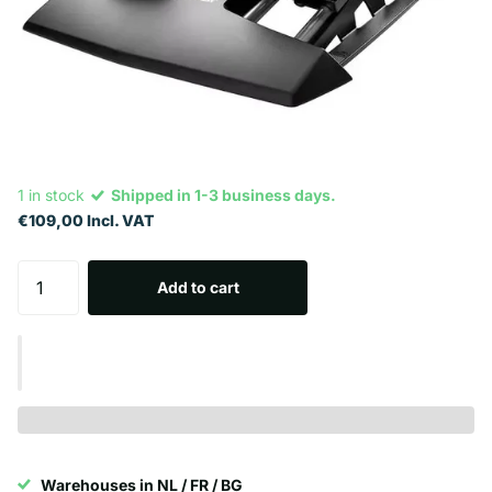
1 in stock
Shipped in 1-3 business days.
€109,00 Incl. VAT
Add to cart
Warehouses in NL / FR / BG