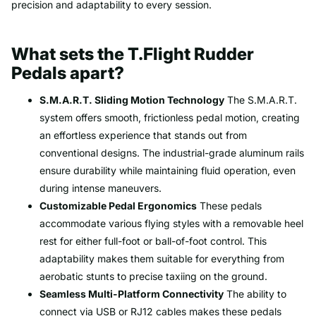
precision and adaptability to every session.
What sets the T.Flight Rudder
Pedals apart?
S.M.A.R.T. Sliding Motion Technology
The S.M.A.R.T.
system offers smooth, frictionless pedal motion, creating
an effortless experience that stands out from
conventional designs. The industrial-grade aluminum rails
ensure durability while maintaining fluid operation, even
during intense maneuvers.
Customizable Pedal Ergonomics
These pedals
accommodate various flying styles with a removable heel
rest for either full-foot or ball-of-foot control. This
adaptability makes them suitable for everything from
aerobatic stunts to precise taxiing on the ground.
Seamless Multi-Platform Connectivity
The ability to
connect via USB or RJ12 cables makes these pedals