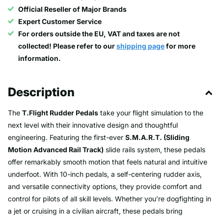
Official Reseller of Major Brands
Expert Customer Service
For orders outside the EU, VAT and taxes are not
collected! Please refer to our
shipping page
for more
information.
Description
The
T.Flight Rudder Pedals
take your flight simulation to the
next level with their innovative design and thoughtful
engineering. Featuring the first-ever
S.M.A.R.T. (Sliding
Motion Advanced Rail Track)
slide rails system, these pedals
offer remarkably smooth motion that feels natural and intuitive
underfoot. With 10-inch pedals, a self-centering rudder axis,
and versatile connectivity options, they provide comfort and
control for pilots of all skill levels. Whether you’re dogfighting in
a jet or cruising in a civilian aircraft, these pedals bring